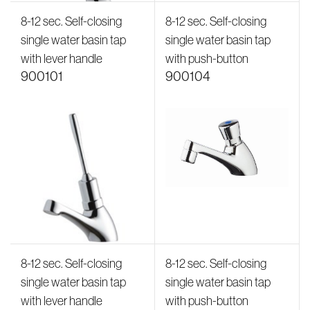
8-12 sec. Self-closing
8-12 sec. Self-closing
single water basin tap
single water basin tap
with lever handle
with push-button
900101
900104
8-12 sec. Self-closing
8-12 sec. Self-closing
single water basin tap
single water basin tap
with lever handle
with push-button