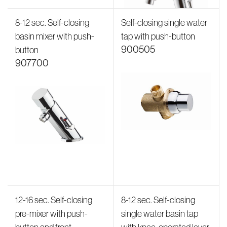
8-12 sec. Self-closing
Self-closing single water
basin mixer with push-
tap with push-button
900505
button
907700
12-16 sec. Self-closing
8-12 sec. Self-closing
pre-mixer with push-
single water basin tap