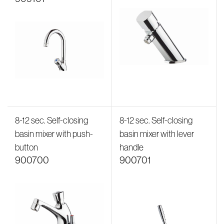
8-12 sec. Self-closing
8-12 sec. Self-closing
basin mixer with push-
basin mixer with lever
button
handle
900700
900701