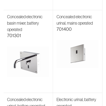
Concealed electronic
Concealed electronic
basin mixer, battery
urinal, mains operated
701400
operated
701301
Concealed electronic
Electronic urinal, battery