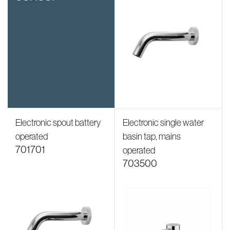
Electronic spout battery
Electronic single water
operated
basin tap, mains
701701
operated
703500