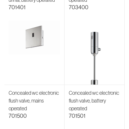
urinal, battery operated
operated
701401
703400
Concealed wc electronic
Concealed wc electronic
flush valve, mains
flush valve, battery
operated
operated
701500
701501