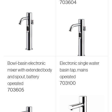
703604
Bowl-basin electronic
Electronic single water
mixer with extended body
basin tap, mains
and spout, battery
operated
703100
operated
703605