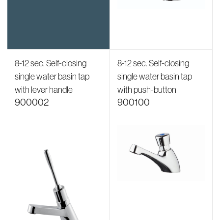
8-12 sec. Self-closing
8-12 sec. Self-closing
single water basin tap
single water basin tap
with lever handle
with push-button
900002
900100