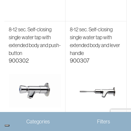
8-12 sec. Self-closing
8-12 sec. Self-closing
single water tap with
single water tap with
extended body and push-
extended body and lever
button
handle
900302
900307
Categories
Filters