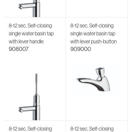
8-12 sec. Self-closing
8-12 sec. Self-closing
single water basin tap
single water basin tap
with lever handle
with lever push-button
908007
909000
8-12 sec. Self-closing
8-12 sec. Self-closing