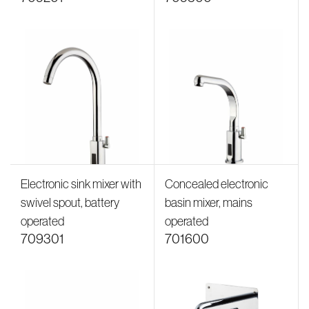
Electronic sink mixer with
Concealed electronic
swivel spout, battery
basin mixer, mains
operated
operated
709301
701600