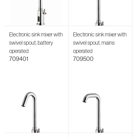
Electronic sink mixer with
Electronic sink mixer with
swivel spout, battery
swivel spout, mains
operated
operated
709401
709500