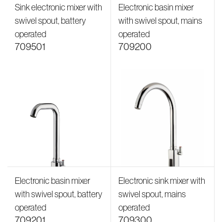
Sink electronic mixer with
Electronic basin mixer
swivel spout, battery
with swivel spout, mains
operated
operated
709501
709200
Electronic basin mixer
Electronic sink mixer with
with swivel spout, battery
swivel spout, mains
operated
operated
709201
709300