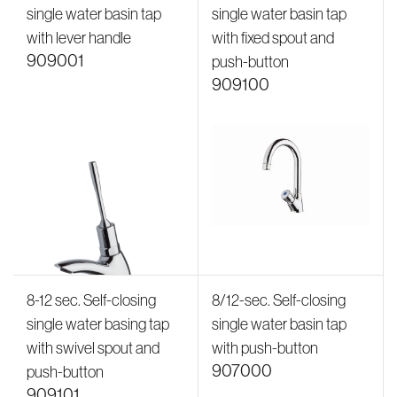
single water basin tap
single water basin tap
with lever handle
with fixed spout and
909001
push-button
909100
8-12 sec. Self-closing
8/12-sec. Self-closing
single water basing tap
single water basin tap
with swivel spout and
with push-button
907000
push-button
909101