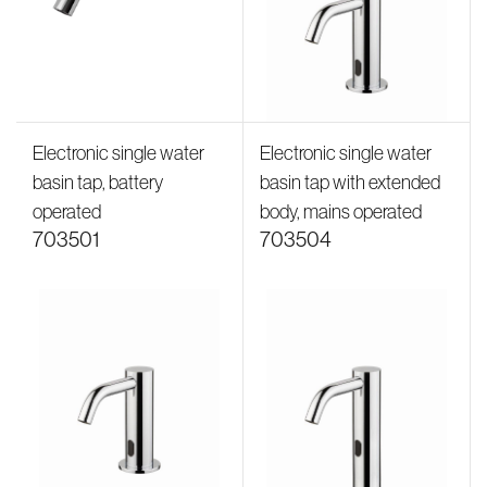
Electronic single water
Electronic single water
basin tap, battery
basin tap with extended
operated
body, mains operated
703501
703504