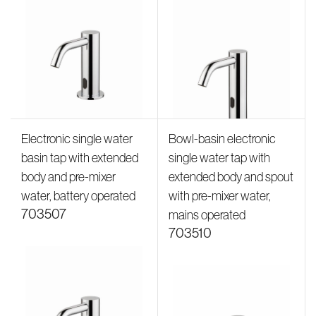
Electronic single water
Bowl-basin electronic
basin tap with extended
single water tap with
body and pre-mixer
extended body and spout
water, battery operated
with pre-mixer water,
703507
mains operated
703510