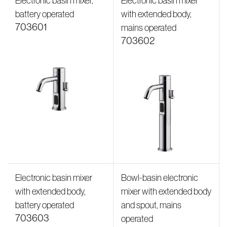
Electronic basin mixer,
Electronic basin mixer
battery operated
with extended body,
703601
mains operated
703602
Electronic basin mixer
Bowl-basin electronic
with extended body,
mixer with extended body
battery operated
and spout, mains
703603
operated