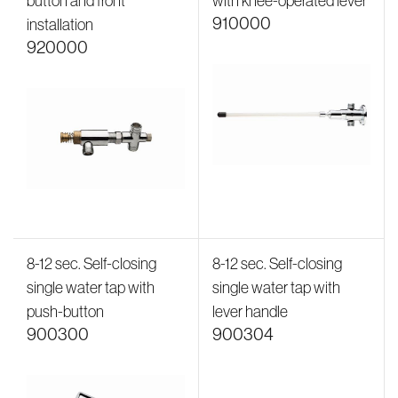
button and front
with knee-operated lever
910000
installation
920000
8-12 sec. Self-closing
8-12 sec. Self-closing
single water tap with
single water tap with
push-button
lever handle
900300
900304