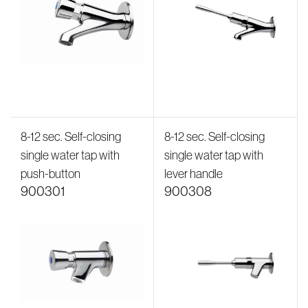
8-12 sec. Self-closing
8-12 sec. Self-closing
single water tap with
single water tap with
push-button
lever handle
900301
900308