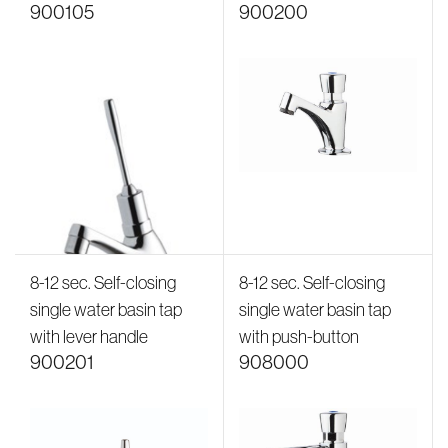
900105
900200
8-12 sec. Self-closing
8-12 sec. Self-closing
single water basin tap
single water basin tap
with lever handle
with push-button
900201
908000