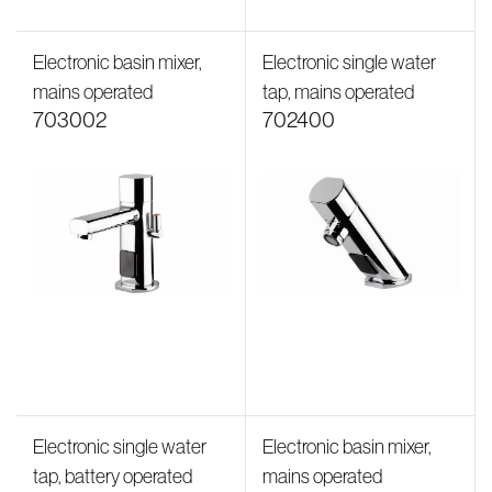
Electronic basin mixer,
Electronic single water
mains operated
tap, mains operated
703002
702400
Electronic single water
Electronic basin mixer,
tap, battery operated
mains operated