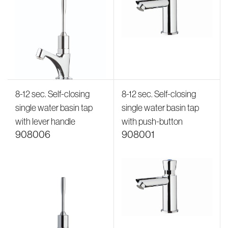
8-12 sec. Self-closing
8-12 sec. Self-closing
single water basin tap
single water basin tap
with lever handle
with push-button
908006
908001