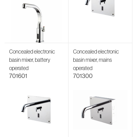
Concealed electronic
Concealed electronic
basin mixer, battery
basin mixer, mains
operated
operated
701601
701300