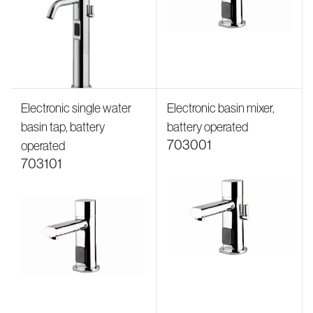
Electronic single water
Electronic basin mixer,
basin tap, battery
battery operated
703001
operated
703101