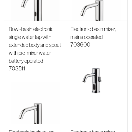
Bowl-basin electronic
Electronic basin mixer,
single water tap with
mains operated
703600
extended body and spout
with pre-mixer water,
battery operated
703511