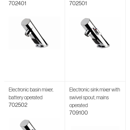
702401
702501
Electronic basin mixer,
Electronic sink mixer with
battery operated
swivel spout, mains
702502
operated
709100