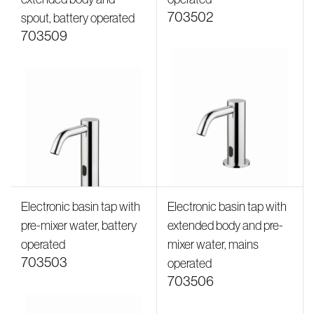
703502
spout, battery operated
703509
Electronic basin tap with
Electronic basin tap with
pre-mixer water, battery
extended body and pre-
operated
mixer water, mains
703503
operated
703506