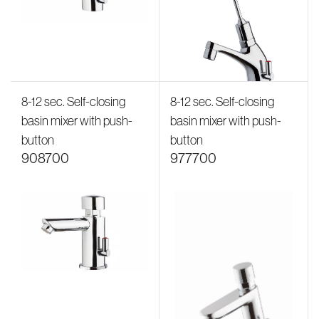
8-12 sec. Self-closing
8-12 sec. Self-closing
basin mixer with push-
basin mixer with push-
button
button
908700
977700