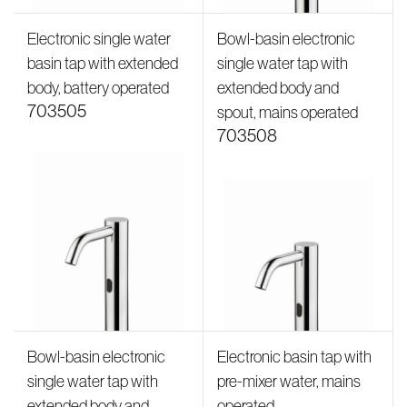
Electronic single water
Bowl-basin electronic
basin tap with extended
single water tap with
body, battery operated
extended body and
703505
spout, mains operated
703508
Bowl-basin electronic
Electronic basin tap with
single water tap with
pre-mixer water, mains
extended body and
operated