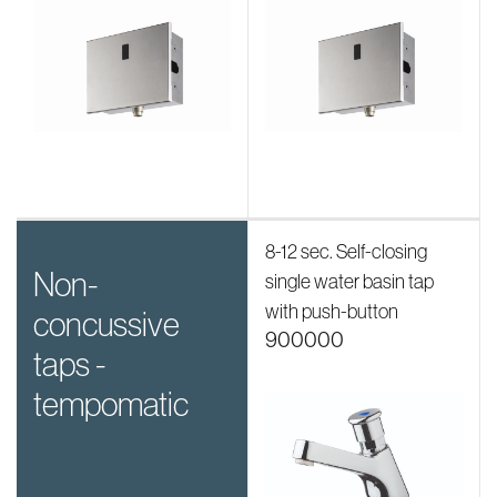
8-12 sec. Self-closing
non-
single water basin tap
with push-button
concussive
900000
taps -
tempomatic