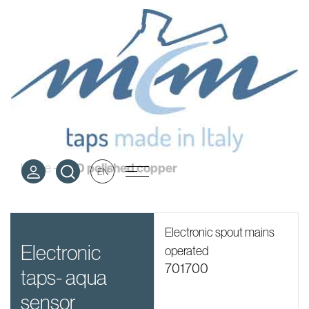
PVD polished
copper
PVD polished copper
Home
-
EN
Electronic spout mains
electronic
operated
701700
taps- aqua
sensor