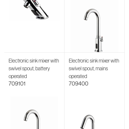
Electronic sink mixer with
Electronic sink mixer with
swivel spout, battery
swivel spout, mains
operated
operated
709101
709400