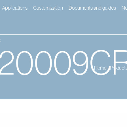
Applications
Customization
Documents and guides
N
c
120009C
Home
-
Product