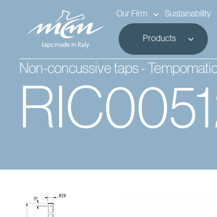
Our Firm
Sustainability
Products
Non-concussive taps - Tempomati
RIC005