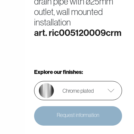
drain pipe with ø25mm
outlet, wall mounted
installation
art. ric005120009crm
Explore our finishes:
Chrome plated
Request information