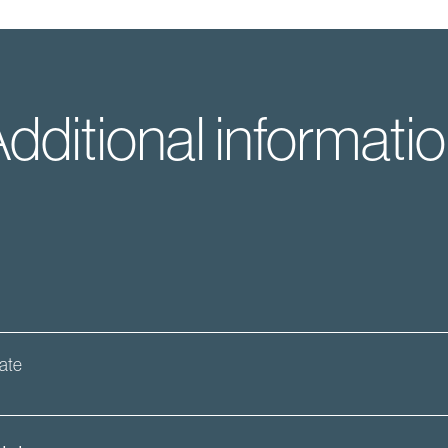
dditional informati
date