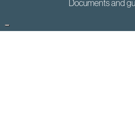
Documents and gu
You may also be i