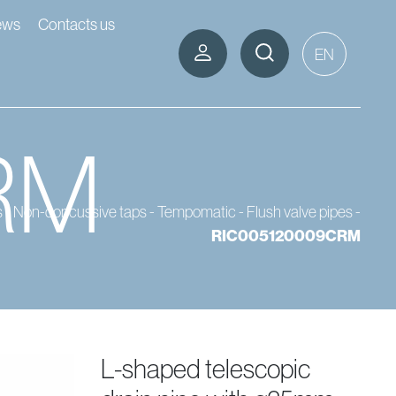
ews
Contacts us
EN
RM
s
-
Non-concussive taps - Tempomatic
-
Flush valve pipes
-
RIC005120009CRM
l-shaped telescopic