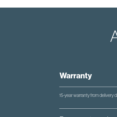
A
Warranty
15-year warranty from delivery 