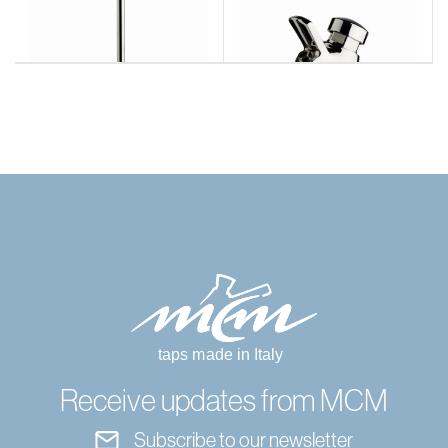
Receive updates from MCM
Subscribe to our newsletter