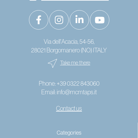
Via dell'Acacia, 54-56,
28021 Borgomanero (NO) ITALY
Take me there
Phone:
+39 0322 843060
Email:
info@mcmtaps.it
Contact us
© 2024 Copyright MCM Rubinetterie - P. IVA IT01787240033 -
Categories