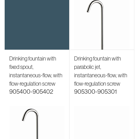
Drinking fountain with
Drinking fountain with
fixed spout,
parabolic jet,
instantaneous-flow, with
instantaneous-flow, with
flow-regulation screw
flow-regulation screw
905400-905402
905300-905301