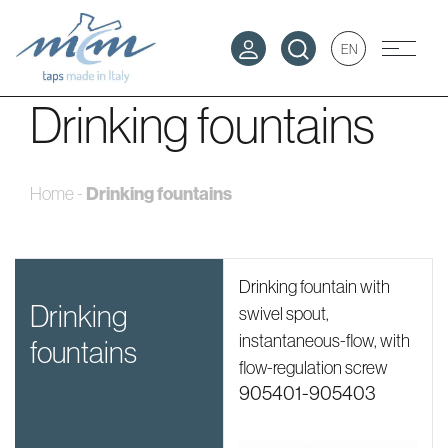
EN
Drinking fountains
Drinking fountains
Home
-
Drinking fountain with
drinking
swivel spout,
instantaneous-flow, with
fountains
flow-regulation screw
905401-905403