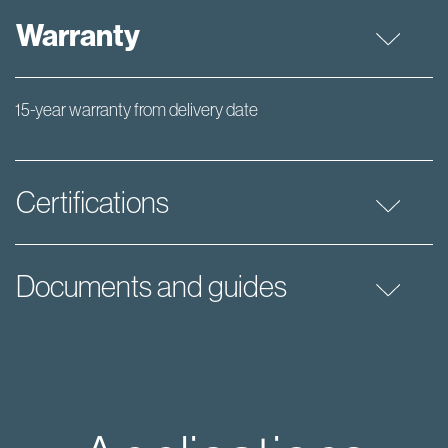
Warranty
15-year warranty from delivery date
Certifications
Documents and guides