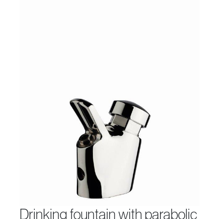
drinking fountain with parabolic