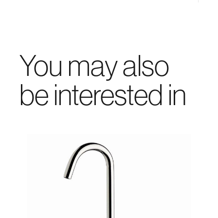
You may also
be interested in