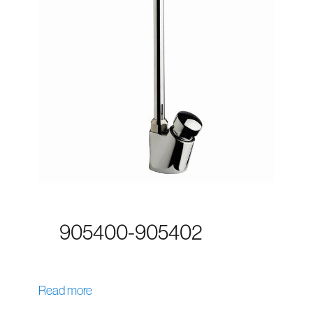
905400-905402
Read more