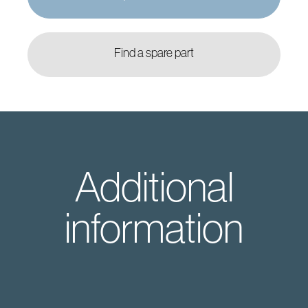
Find a spare part
Additional
information