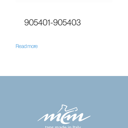
905401-905403
Read more