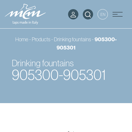
EN
905300-
Home
-
Products
-
Drinking fountains
-
905301
Drinking fountains
905300-905301