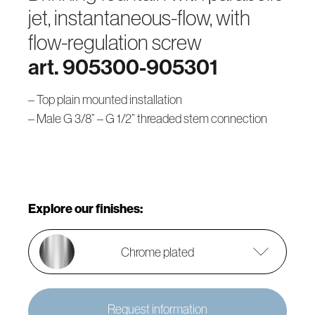
jet, instantaneous-flow, with
flow-regulation screw
art. 905300-905301
– Top plain mounted installation
– Male G 3/8” – G 1/2” threaded stem connection
Explore our finishes:
Chrome plated
Request information