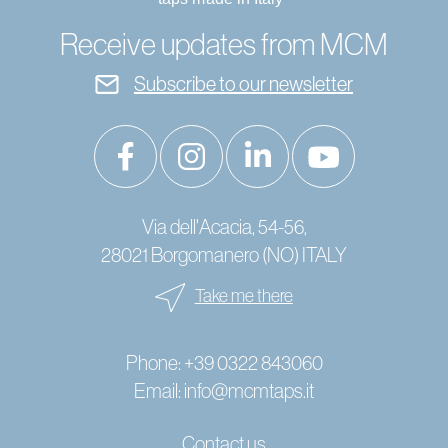
Receive updates from MCM
Subscribe to our newsletter
Via dell'Acacia, 54-56,
28021 Borgomanero (NO) ITALY
Take me there
Phone:
+39 0322 843060
Email:
info@mcmtaps.it
Contact us