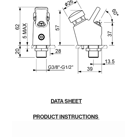
DATA SHEET
PRODUCT INSTRUCTIONS