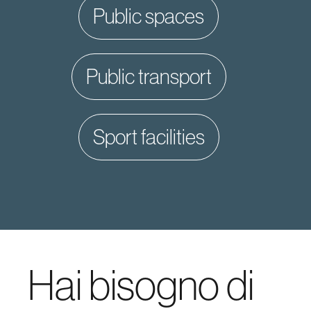
public spaces
public transport
sport facilities
Hai bisogno di