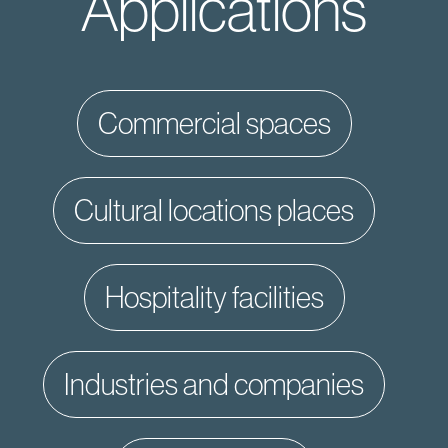
Applications
commercial spaces
cultural locations places
hospitality facilities
industries and companies