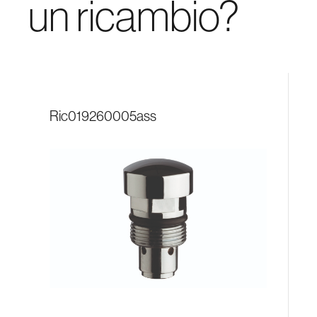
un ricambio?
ric019260005ass