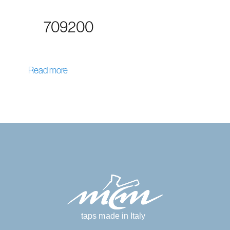
709200
Read more