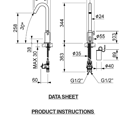
DATA SHEET
PRODUCT INSTRUCTIONS