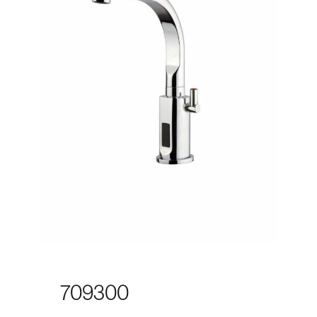
709300