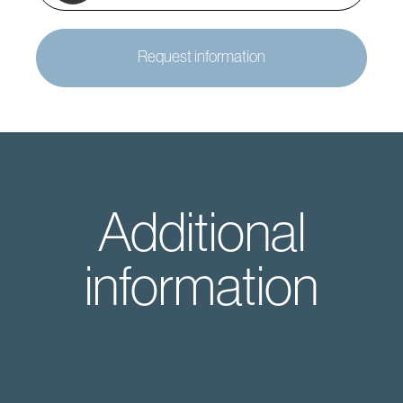
Request information
Additional
information