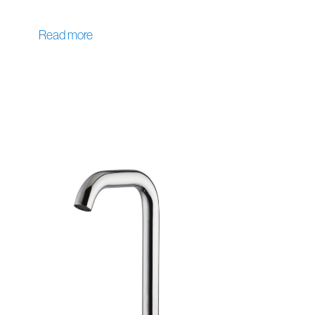
Read more