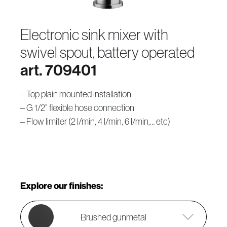
electronic sink mixer with
swivel spout, battery operated
art. 709401
– Top plain mounted installation
– G 1/2” flexible hose connection
– Flow limiter (2 l/min, 4 l/min, 6 l/min,… etc)
Explore our finishes:
Brushed gunmetal