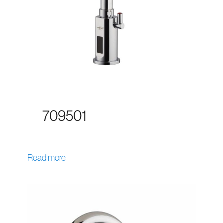
709501
Read more