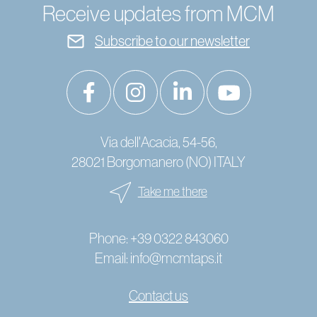
Receive updates from MCM
Subscribe to our newsletter
Via dell'Acacia, 54-56,
28021 Borgomanero (NO) ITALY
Take me there
Phone:
+39 0322 843060
Email:
info@mcmtaps.it
Contact us