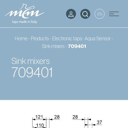
EN
Home
-
Products
-
Electronic taps- Aqua Sensor
-
Sink mixers
-
709401
Sink mixers
709401