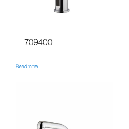
709400
Read more