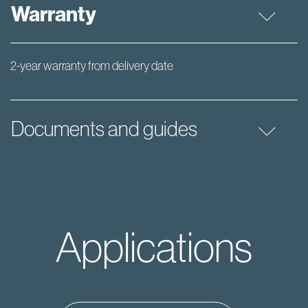
Warranty
2-year warranty from delivery date
Documents and guides
Applications