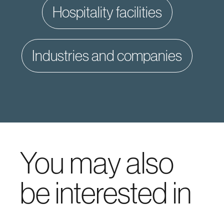
hospitality facilities
industries and companies
You may also
be interested in