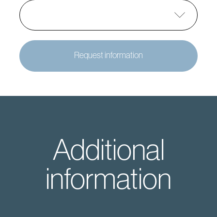
Request information
Additional
information