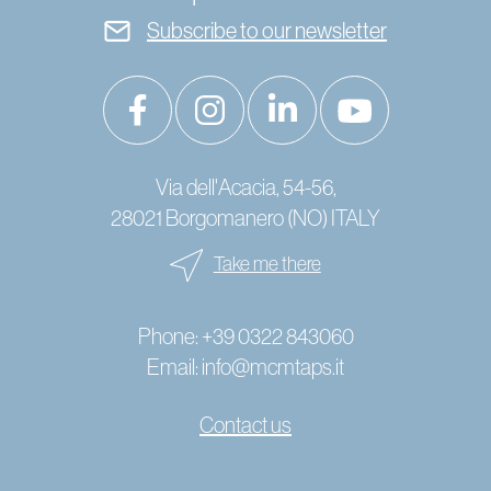
Subscribe to our newsletter
Via dell'Acacia, 54-56,
28021 Borgomanero (NO) ITALY
Take me there
Phone:
+39 0322 843060
Email:
info@mcmtaps.it
Contact us