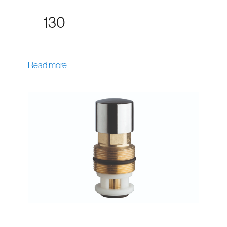
130
Read more