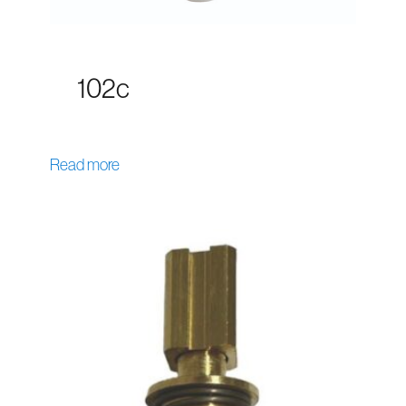
102c
Read more