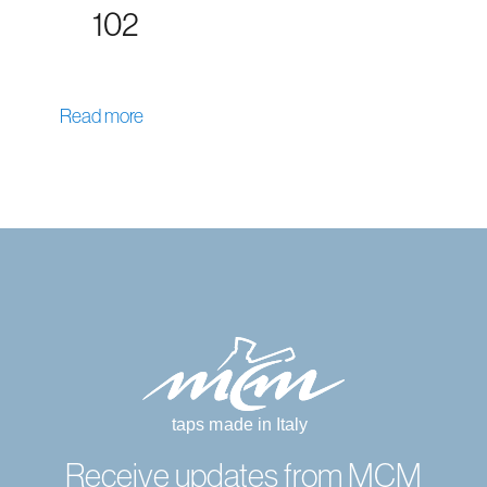
102
Read more
Receive updates from MCM