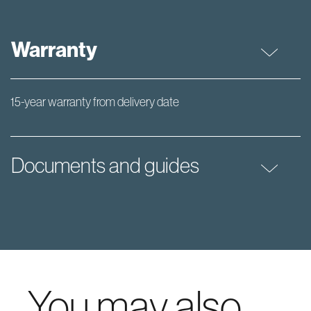
Warranty
15-year warranty from delivery date
Documents and guides
You may also