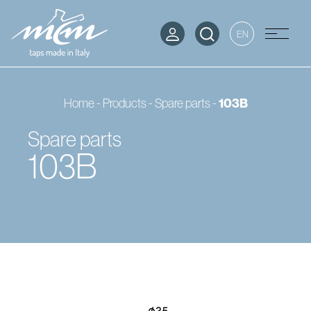
EN
Home
-
Products
-
Spare parts
-
103B
Spare parts
103B