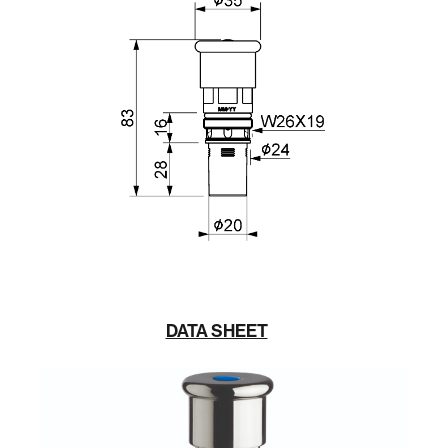
DATA SHEET