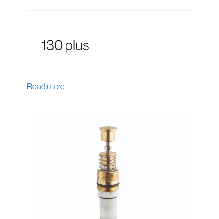
130 plus
Read more