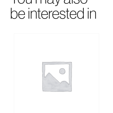
be interested in