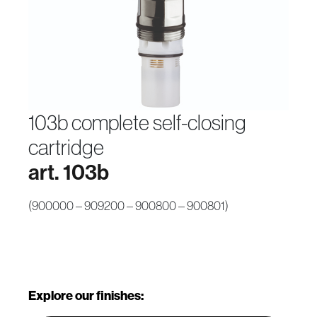
103b complete self-closing
cartridge
art. 103b
(900000 – 909200 – 900800 – 900801)
Explore our finishes: