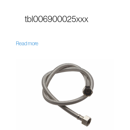
tbl006900025xxx
Read more