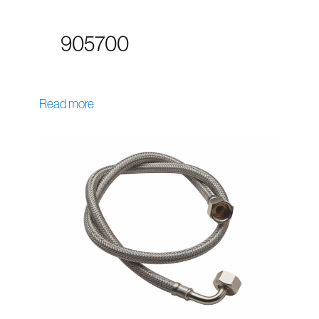
905700
Read more