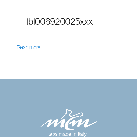
tbl006920025xxx
Read more