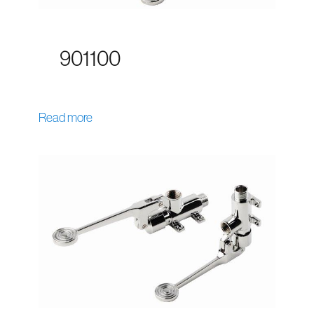
901100
Read more