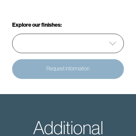
Explore our finishes:
Request information
Additional