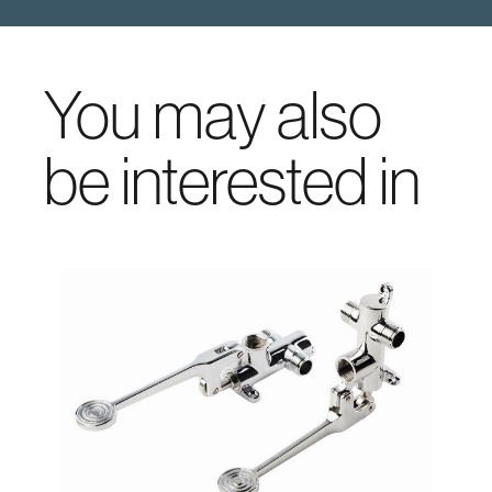
You may also
be interested in