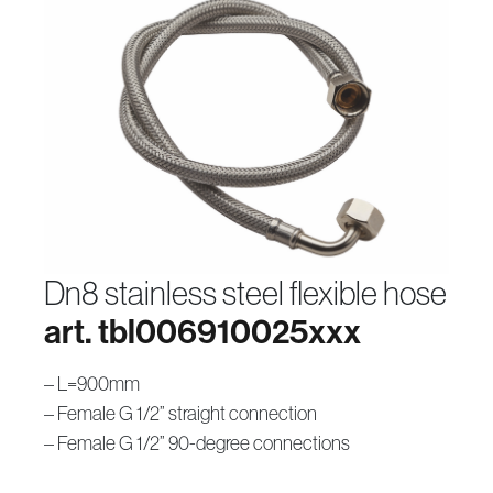
dn8 stainless steel flexible hose
art. tbl006910025xxx
– L=900mm
– Female G 1/2” straight connection
– Female G 1/2” 90-degree connections