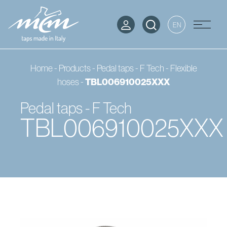
EN
Home
-
Products
-
Pedal taps - F Tech
-
Flexible
hoses
-
TBL006910025XXX
Pedal taps - F Tech
TBL006910025XXX