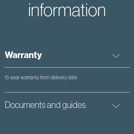
information
Warranty
15-year warranty from delivery date
Documents and guides