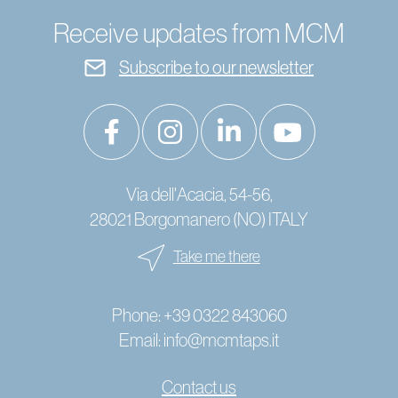
Receive updates from MCM
Subscribe to our newsletter
Via dell'Acacia, 54-56,
28021 Borgomanero (NO) ITALY
Take me there
Phone:
+39 0322 843060
Email:
info@mcmtaps.it
Contact us