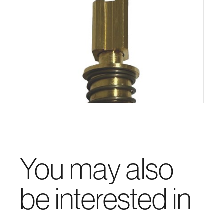
You may also
be interested in