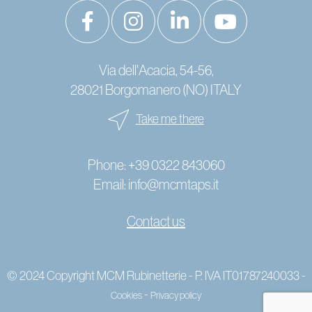
Via dell'Acacia, 54-56,
28021 Borgomanero (NO) ITALY
Take me there
Phone:
+39 0322 843060
Email:
info@mcmtaps.it
Contact us
© 2024 Copyright MCM Rubinetterie - P. IVA IT01787240033 -
-
Cookies
Privacy policy