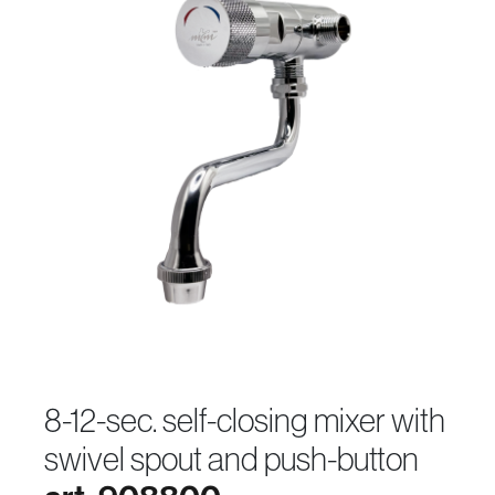
8-12-sec. self-closing mixer with
swivel spout and push-button