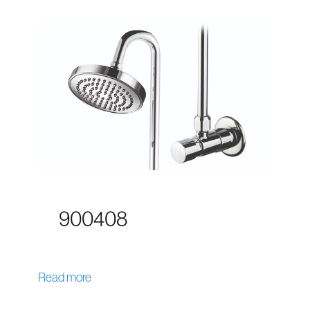
900408
Read more