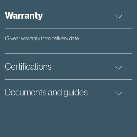
Warranty
15-year warranty from delivery date
Certifications
Documents and guides