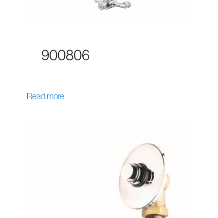
900806
Read more