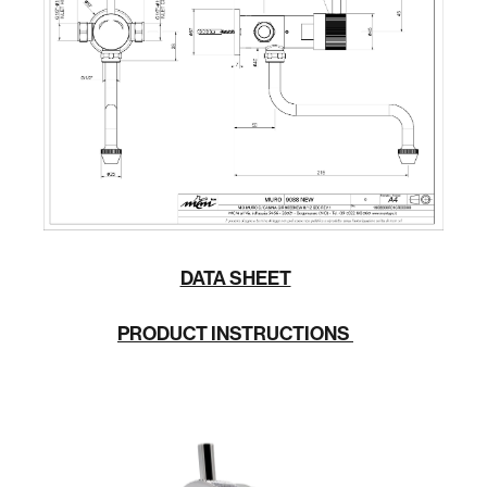
DATA SHEET
PRODUCT INSTRUCTIONS