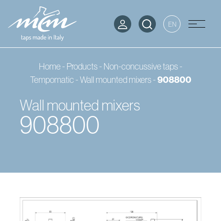
EN
Home
-
Products
-
Non-concussive taps -
Tempomatic
-
Wall mounted mixers
-
908800
Wall mounted mixers
908800