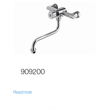
909200
Read more