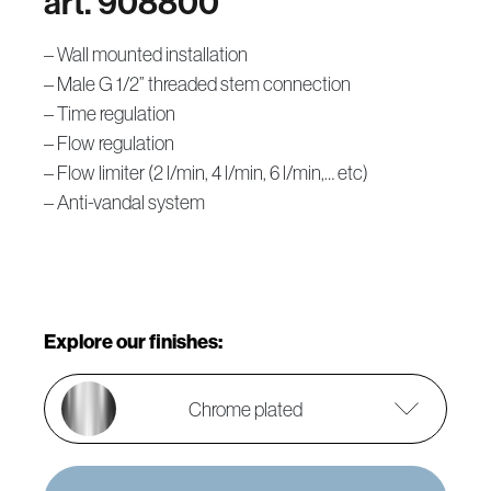
art. 908800
– Wall mounted installation
– Male G 1/2” threaded stem connection
– Time regulation
– Flow regulation
– Flow limiter (2 l/min, 4 l/min, 6 l/min,… etc)
– Anti-vandal system
Explore our finishes:
Chrome plated