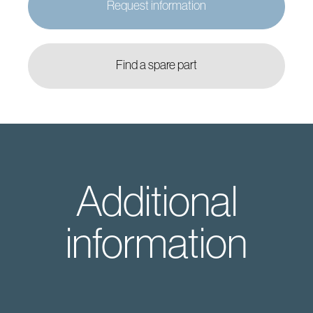
Request information
Find a spare part
Additional
information