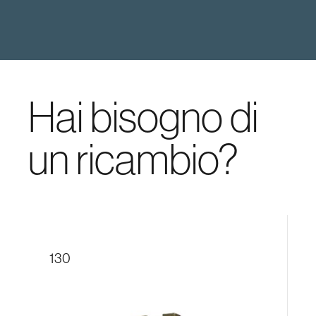
Hai bisogno di
un ricambio?
130