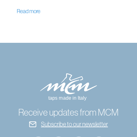
Read more
Receive updates from MCM
Subscribe to our newsletter