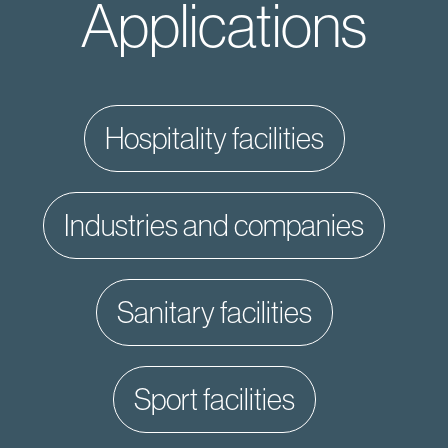
Applications
hospitality facilities
industries and companies
sanitary facilities
sport facilities