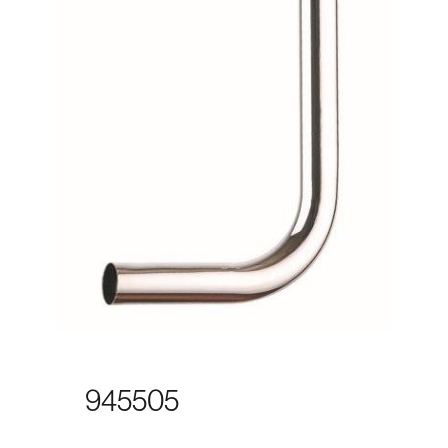
945505