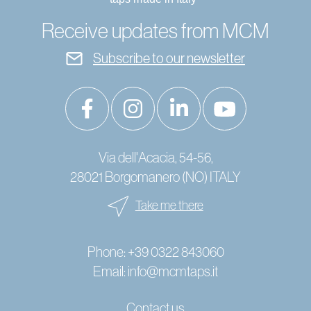
Receive updates from MCM
Subscribe to our newsletter
Via dell'Acacia, 54-56,
28021 Borgomanero (NO) ITALY
Take me there
Phone:
+39 0322 843060
Email:
info@mcmtaps.it
Contact us