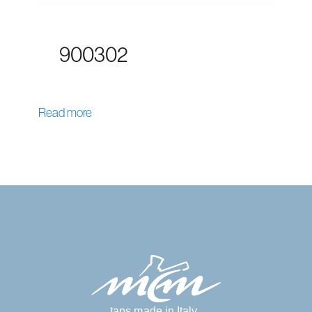
900302
Read more