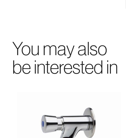
You may also
be interested in