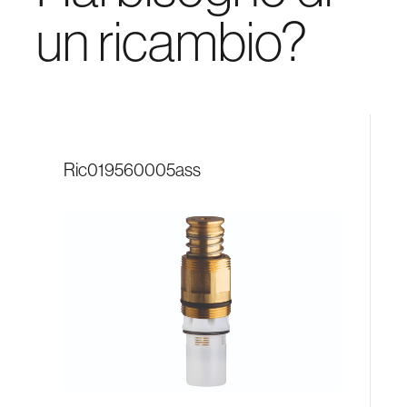
un ricambio?
ric019560005ass