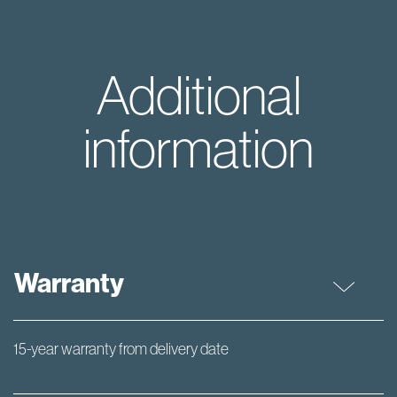
Additional
information
Warranty
15-year warranty from delivery date