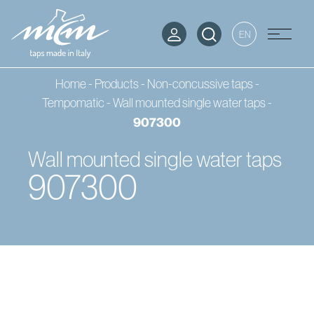
EN
Home
-
Products
-
Non-concussive taps -
Tempomatic
-
Wall mounted single water taps
-
907300
Wall mounted single water taps
907300