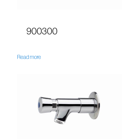
900300
Read more