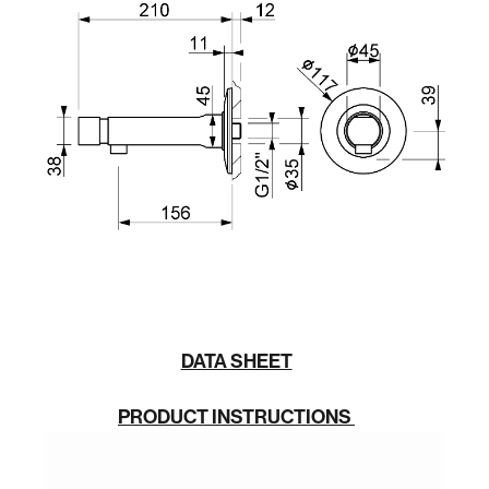
DATA SHEET
PRODUCT INSTRUCTIONS