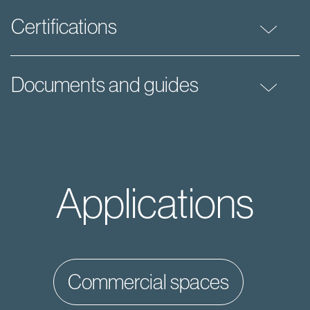
Certifications
Documents and guides
Applications
commercial spaces