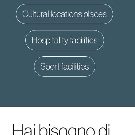
cultural locations places
hospitality facilities
sport facilities
Hai bisogno di