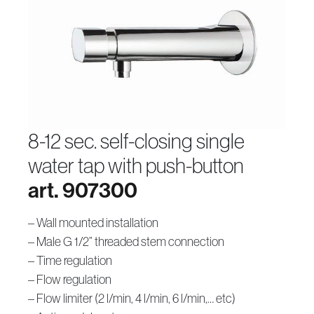
8-12 sec. self-closing single
water tap with push-button
art. 907300
– Wall mounted installation
– Male G 1/2” threaded stem connection
– Time regulation
– Flow regulation
– Flow limiter (2 l/min, 4 l/min, 6 l/min,… etc)