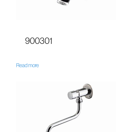
900301
Read more