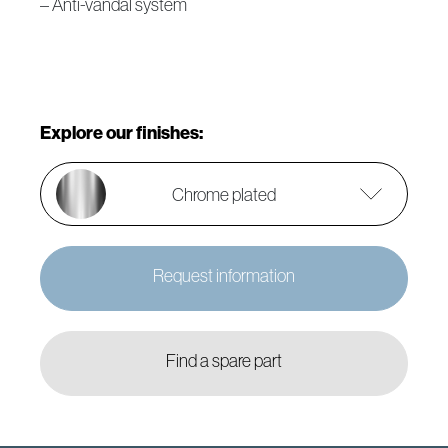
– Anti-vandal system
Explore our finishes:
Chrome plated
Request information
Find a spare part