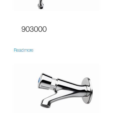
903000
Read more