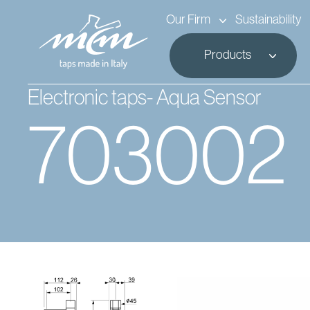
Our Firm
Sustainability
Products
Electronic taps- Aqua Sensor
703002