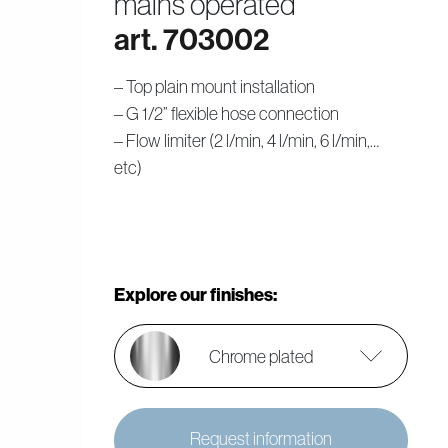
mains operated
art. 703002
– Top plain mount installation
– G 1/2” flexible hose connection
– Flow limiter (2 l/min, 4 l/min, 6 l/min,…
etc)
Explore our finishes:
Chrome plated
Request information