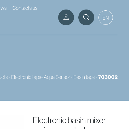
ews
Contacts us
EN
ucts
-
Electronic taps- Aqua Sensor
-
Basin taps
-
703002
electronic basin mixer,