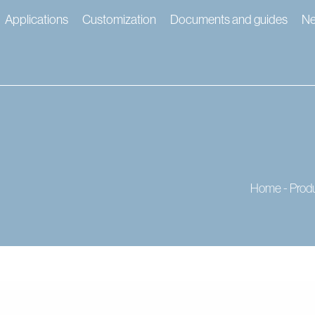
Applications
Customization
Documents and guides
N
Home
-
Prod