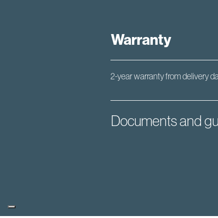
Warranty
2-year warranty from delivery d
Documents and gu