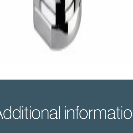
dditional informati