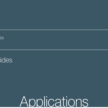
ate
ides
Applications