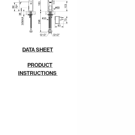
DATA SHEET
PRODUCT
INSTRUCTIONS