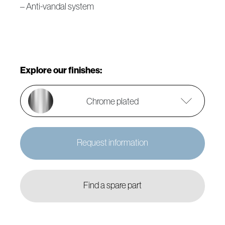
– Anti-vandal system
Explore our finishes:
Chrome plated
Request information
Find a spare part