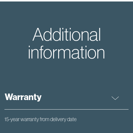
Additional
information
Warranty
15-year warranty from delivery date