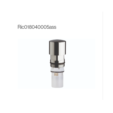
ric018040005ass