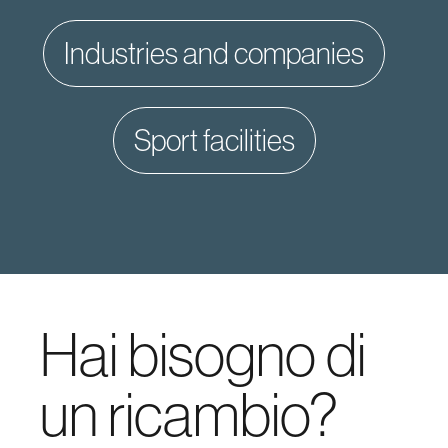
industries and companies
sport facilities
Hai bisogno di
un ricambio?