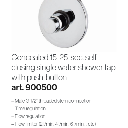
concealed 15-25-sec. self-
closing single water shower tap
with push-button
art. 900500
– Male G 1/2” threaded stem connection
– Time regulation
– Flow regulation
– Flow limiter (2 l/min, 4 l/min, 6 l/min,… etc)