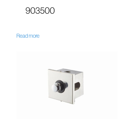
903500
Read more