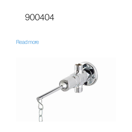
900404
Read more