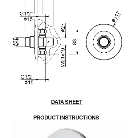
DATA SHEET
PRODUCT INSTRUCTIONS