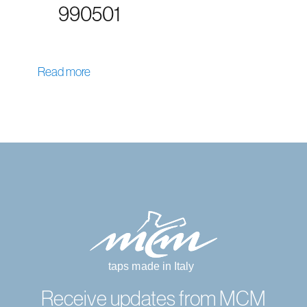
990501
Read more
Receive updates from MCM