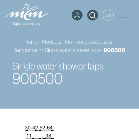
EN
Home
-
Products
-
Non-concussive taps -
Tempomatic
-
Single water shower taps
-
900500
Single water shower taps
900500