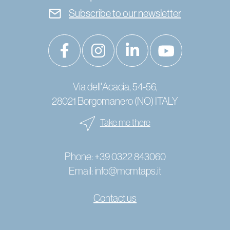
Subscribe to our newsletter
Via dell'Acacia, 54-56,
28021 Borgomanero (NO) ITALY
Take me there
Phone:
+39 0322 843060
Email:
info@mcmtaps.it
Contact us