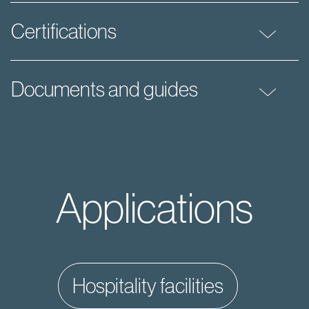
Certifications
Documents and guides
Applications
hospitality facilities