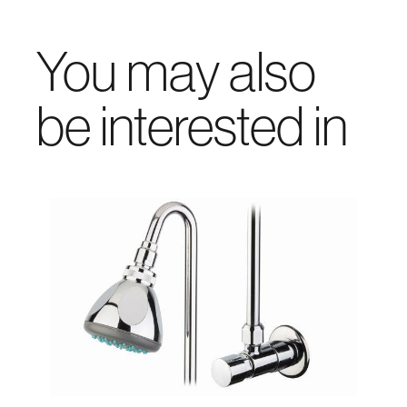
You may also
be interested in