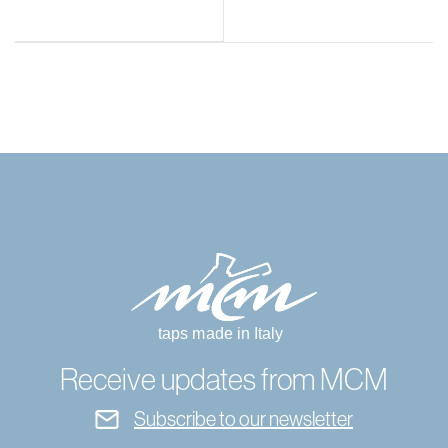
Receive updates from MCM
Subscribe to our newsletter