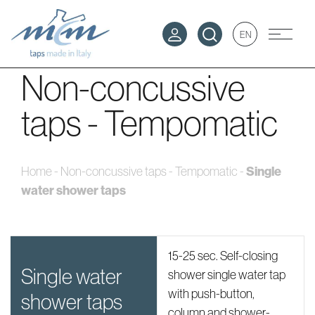
EN
Non-concussive
taps - Tempomatic
Single
Home
-
Non-concussive taps - Tempomatic
-
water shower taps
15-25 sec. Self-closing
single water
shower single water tap
with push-button,
shower taps
column and shower-