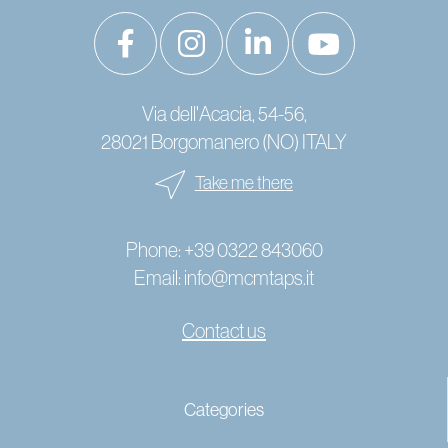
Via dell'Acacia, 54-56,
28021 Borgomanero (NO) ITALY
Take me there
Phone:
+39 0322 843060
Email:
info@mcmtaps.it
Contact us
© 2024 Copyright MCM Rubinetterie - P. IVA IT01787240033 -
Categories
-
Cookies
Privacy policy