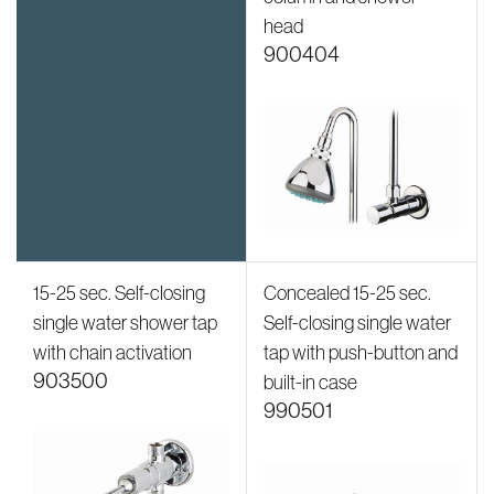
head
900404
15-25 sec. Self-closing
Concealed 15-25 sec.
single water shower tap
Self-closing single water
with chain activation
tap with push-button and
903500
built-in case
990501