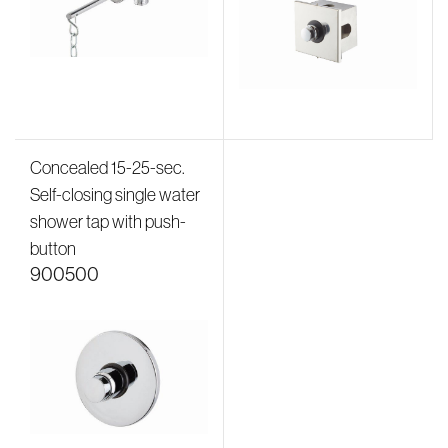
Concealed 15-25-sec.
Self-closing single water
shower tap with push-
button
900500