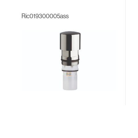
ric019300005ass