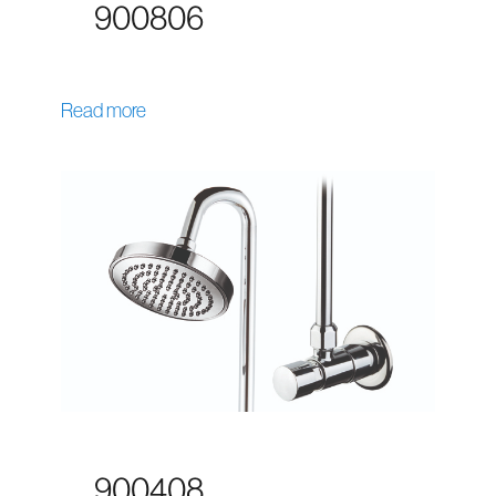
900806
Read more
900408