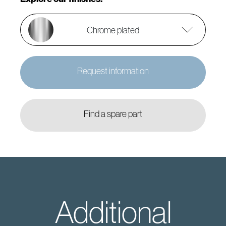
Chrome plated
Request information
Find a spare part
Additional