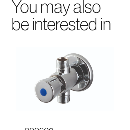
You may also
be interested in