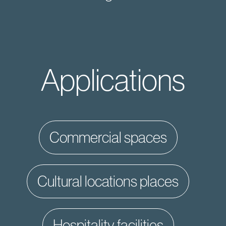
Applications
commercial spaces
cultural locations places
hospitality facilities