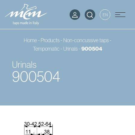
EN
Home
-
Products
-
Non-concussive taps -
900504
Tempomatic
-
Urinals
-
Urinals
900504