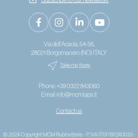
Via dell'Acacia, 54-56,
28021 Borgomanero (NO) ITALY
Take me there
Phone:
+39 0322 843060
Email:
info@mcmtaps.it
Contact us
© 2024 Copyright MCM Rubinetterie - P. IVA IT01787240033 -