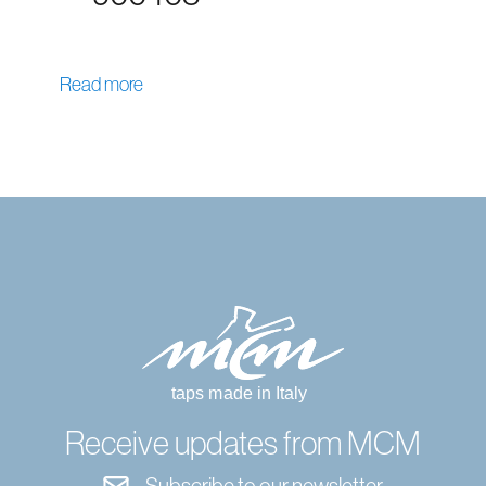
Read more
Receive updates from MCM
Subscribe to our newsletter