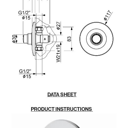
DATA SHEET
PRODUCT INSTRUCTIONS