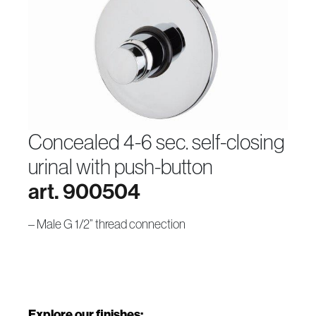
concealed 4-6 sec. self-closing
urinal with push-button
art. 900504
– Male G 1/2” thread connection
Explore our finishes: