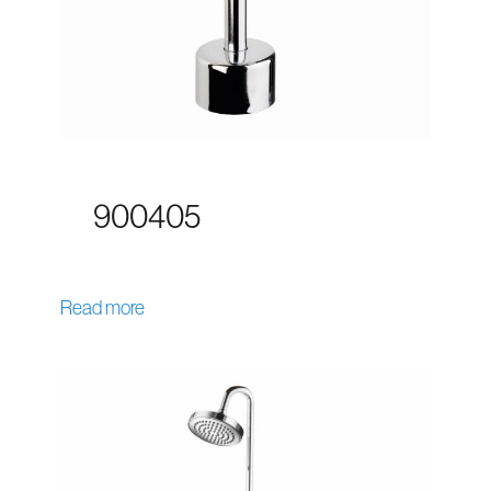
900405
Read more