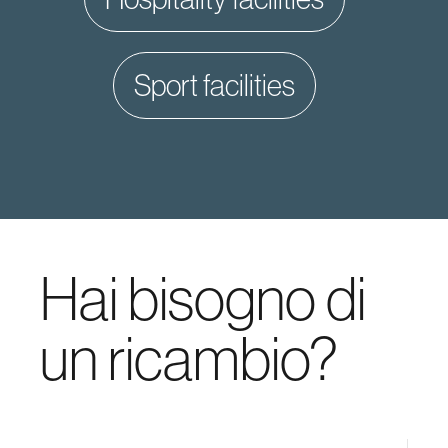
sport facilities
Hai bisogno di
un ricambio?