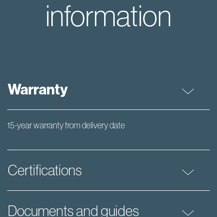
information
Warranty
15-year warranty from delivery date
Certifications
Documents and guides