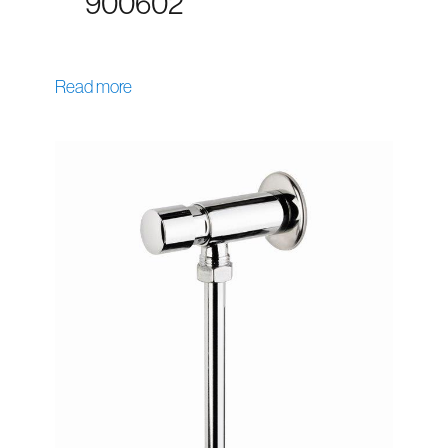
900602
Read more