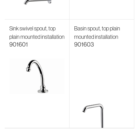
Sink swivel spout, top
Basin spout, top plain
plain mounted installation
mounted installation
901601
901603