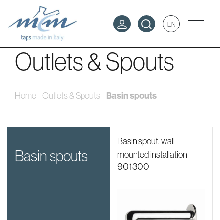
EN
Outlets & Spouts
Home
-
Outlets & Spouts
-
Basin spouts
Basin spout, wall
basin spouts
mounted installation
901300