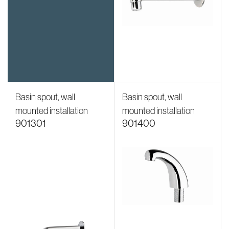
Basin spout, wall
Basin spout, wall
mounted installation
mounted installation
901301
901400