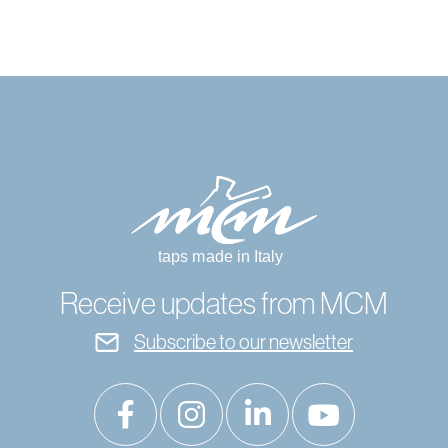
Receive updates from MCM
Subscribe to our newsletter