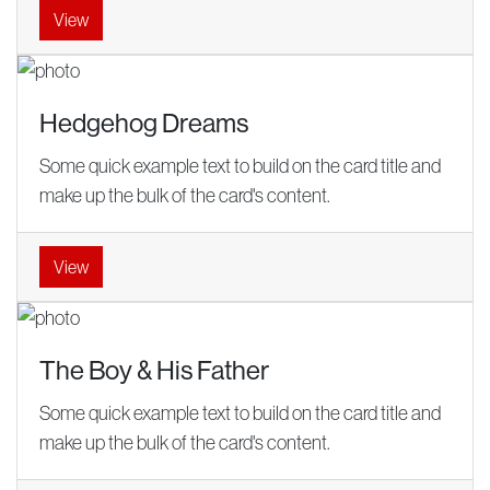
View
Hedgehog Dreams
Some quick example text to build on the card title and
make up the bulk of the card's content.
View
The Boy & His Father
Some quick example text to build on the card title and
make up the bulk of the card's content.