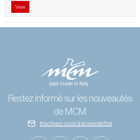
View
Restez informé sur les nouveautés
de MCM
Inscrivez-vous à la newsletter