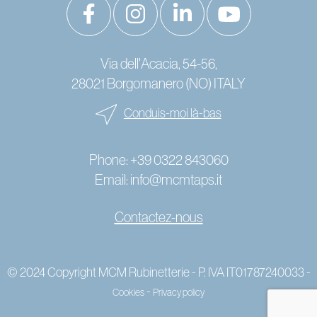
Via dell'Acacia, 54-56,
28021 Borgomanero (NO) ITALY
Conduis-moi là-bas
Phone:
+39 0322 843060
Email:
info@mcmtaps.it
Contactez-nous
© 2024 Copyright MCM Rubinetterie - P. IVA IT01787240033 -
-
Cookies
Privacy policy