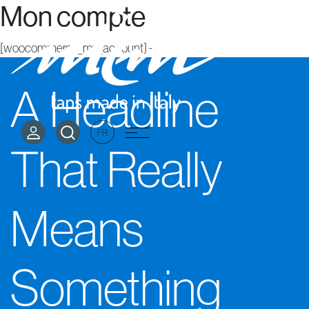
Mon compte
[woocommerce_my_account]
-->
A Headline
FR
That Really
Means
Something