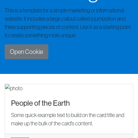
This is a template for a simple marketing or informational
website. It includes a large callout called a jumbotron and
three supporting pieces of content. Use it as a starting point
to create something more unique.
Open Cookie
People of the Earth
Some quick example text to build on the card title and
make up the bulk of the card's content.